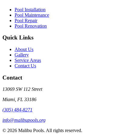
Pool Installation
Pool Maintenance
Pool Repair
Pool Renovation
Quick Links
About Us
Gallery
Service Areas
Contact Us
Contact
13069 SW 112 Street
Miami, FL 33186
(305) 484-8271
info@malibupools.org
©
2026
Malibu Pools. All rights reserved.