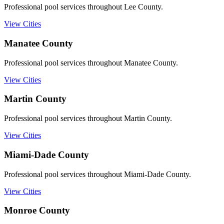
Professional pool services throughout Lee County.
View Cities
Manatee
County
Professional pool services throughout Manatee County.
View Cities
Martin
County
Professional pool services throughout Martin County.
View Cities
Miami-Dade
County
Professional pool services throughout Miami-Dade County.
View Cities
Monroe
County