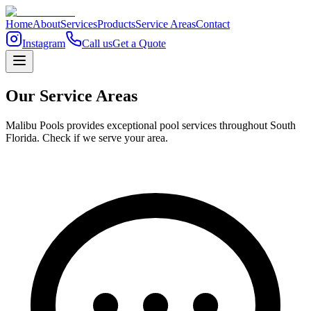
Home
About
Services
Products
Service Areas
Contact
Instagram
Call us
Get a Quote
Our Service Areas
Malibu Pools provides exceptional pool services throughout South
Florida. Check if we serve your area.