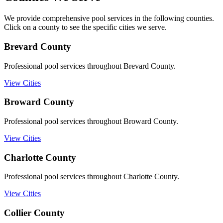
We provide comprehensive pool services in the following counties.
Click on a county to see the specific cities we serve.
Brevard
County
Professional pool services throughout Brevard County.
View Cities
Broward
County
Professional pool services throughout Broward County.
View Cities
Charlotte
County
Professional pool services throughout Charlotte County.
View Cities
Collier
County