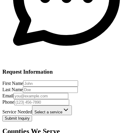
Request Information
First Name
Last Name
Email
Phone
Service Needed
Select a service
Submit Inquiry
Counties We Serve