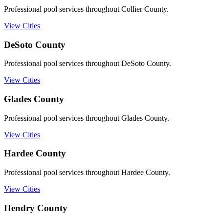
Professional pool services throughout Collier County.
View Cities
DeSoto
County
Professional pool services throughout DeSoto County.
View Cities
Glades
County
Professional pool services throughout Glades County.
View Cities
Hardee
County
Professional pool services throughout Hardee County.
View Cities
Hendry
County