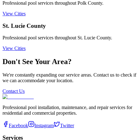
Professional pool services throughout Polk County.
View Cities
St. Lucie
County
Professional pool services throughout St. Lucie County.
View Cities
Don't See Your Area?
We're constantly expanding our service areas. Contact us to check if
we can accommodate your location.
Contact Us
Professional pool installation, maintenance, and repair services for
residential and commercial properties.
Facebook
Instagram
Twitter
Services