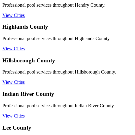
Professional pool services throughout Hendry County.
View Cities
Highlands
County
Professional pool services throughout Highlands County.
View Cities
Hillsborough
County
Professional pool services throughout Hillsborough County.
View Cities
Indian River
County
Professional pool services throughout Indian River County.
View Cities
Lee
County