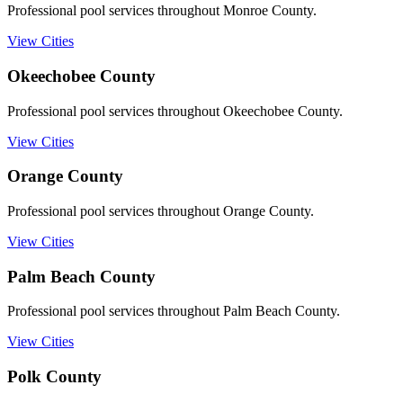
Professional pool services throughout Monroe County.
View Cities
Okeechobee
County
Professional pool services throughout Okeechobee County.
View Cities
Orange
County
Professional pool services throughout Orange County.
View Cities
Palm Beach
County
Professional pool services throughout Palm Beach County.
View Cities
Polk
County