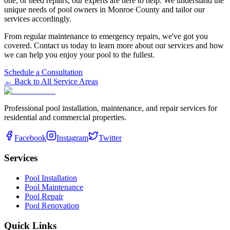
one, or need repairs, our experts are here to help. We understand the
unique needs of pool owners in
Monroe
County and tailor our
services accordingly.
From regular maintenance to emergency repairs, we've got you
covered. Contact us today to learn more about our services and how
we can help you enjoy your pool to the fullest.
Schedule a Consultation
← Back to All Service Areas
Professional pool installation, maintenance, and repair services for
residential and commercial properties.
Facebook
Instagram
Twitter
Services
Pool Installation
Pool Maintenance
Pool Repair
Pool Renovation
Quick Links