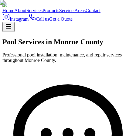
Home
About
Services
Products
Service Areas
Contact
Instagram
Call us
Get a Quote
Pool Services in
Monroe
County
Professional pool installation, maintenance, and repair services
throughout Monroe County.