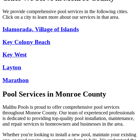
We provide comprehensive pool services in the following cities.
Click on a city to learn more about our services in that area.
Islamorada, Village of Islands
Key Colony Beach
Key West
Layton
Marathon
Pool Services in
Monroe
County
Malibu Pools is proud to offer comprehensive pool services
throughout
Monroe
County. Our team of experienced professionals
is dedicated to providing top-quality pool installation, maintenance,
and repair services to homeowners and businesses in the area.
Whether you're looking to install a new pool, maintain your existing