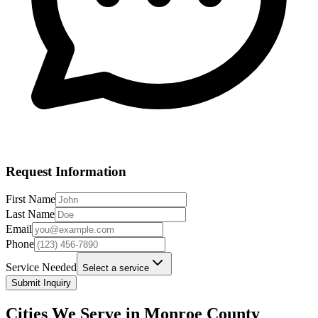
Request Information
First Name
Last Name
Email
Phone
Service Needed
Select a service
Submit Inquiry
Cities We Serve in
Monroe
County