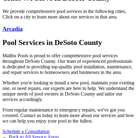
We provide comprehensive pool services in the following cities.
Click on a city to learn more about our services in that area.
Arcadia
Pool Services in
DeSoto
County
Malibu Pools is proud to offer comprehensive pool services
throughout
DeSoto
County. Our team of experienced professionals
is dedicated to providing top-quality pool installation, maintenance,
and repair services to homeowners and businesses in the area.
Whether you're looking to install a new pool, maintain your existing
one, or need repairs, our experts are here to help. We understand the
unique needs of pool owners in
DeSoto
County and tailor our
services accordingly.
From regular maintenance to emergency repairs, we've got you
covered. Contact us today to learn more about our services and how
we can help you enjoy your pool to the fullest.
Schedule a Consultation
← Back to All Service Areas