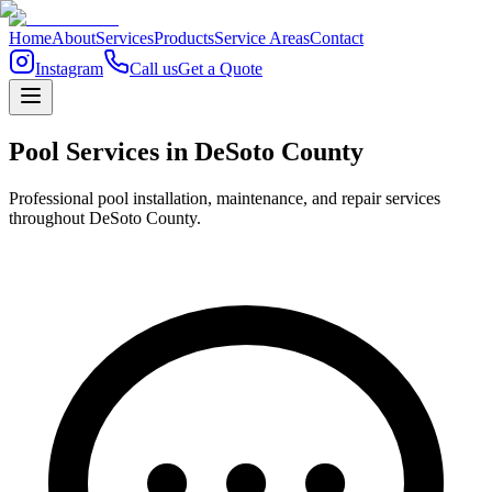
Home
About
Services
Products
Service Areas
Contact
Instagram
Call us
Get a Quote
Pool Services in
DeSoto
County
Professional pool installation, maintenance, and repair services
throughout DeSoto County.