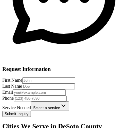
Request Information
First Name
Last Name
Email
Phone
Service Needed
Select a service
Submit Inquiry
Cities We Serve in
DeSoto
County