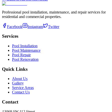
Professional pool installation, maintenance, and repair services for
residential and commercial properties.
Facebook
Instagram
Twitter
Services
Pool Installation
Pool Maintenance
Pool Repair
Pool Renovation
Quick Links
About Us
Gallery
Service Areas
Contact Us
Contact
13069 SW 112 Street