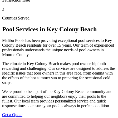
Satisfaction Rate
3
Counties Served
Pool Services in
Key Colony Beach
Malibu Pools has been providing exceptional pool services to
Key
Colony Beach
residents for over 15 years. Our team of experienced
professionals understands the unique needs of pool owners in
Monroe
County.
The climate in
Key Colony Beach
makes pool ownership both
rewarding and challenging. Our services are designed to address the
specific issues that pool owners in this area face, from dealing with
the effects of the hot summer sun to preparing for occasional cold
snaps.
We're proud to be a part of the
Key Colony Beach
community and
are committed to helping our neighbors enjoy their pools to the
fullest. Our local team provides personalized service and quick
response times to ensure your pool is always in perfect condition.
Get a Quote