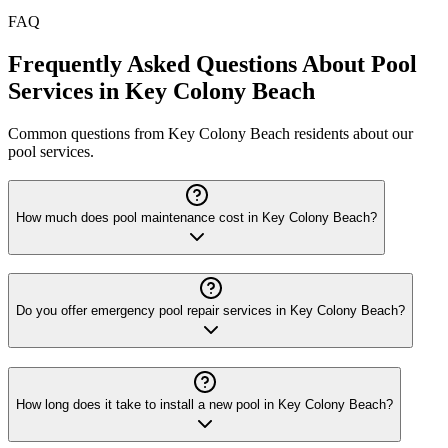
FAQ
Frequently Asked Questions About Pool
Services in Key Colony Beach
Common questions from Key Colony Beach residents about our
pool services.
How much does pool maintenance cost in Key Colony Beach?
Do you offer emergency pool repair services in Key Colony Beach?
How long does it take to install a new pool in Key Colony Beach?