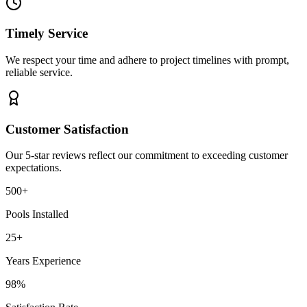
Timely Service
We respect your time and adhere to project timelines with prompt,
reliable service.
Customer Satisfaction
Our 5-star reviews reflect our commitment to exceeding customer
expectations.
500+
Pools Installed
25+
Years Experience
98%