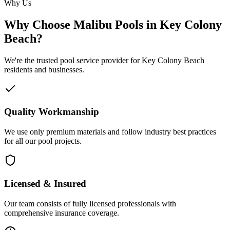
Why Us
Why Choose Malibu Pools in Key Colony
Beach?
We're the trusted pool service provider for Key Colony Beach
residents and businesses.
Quality Workmanship
We use only premium materials and follow industry best practices
for all our pool projects.
Licensed & Insured
Our team consists of fully licensed professionals with
comprehensive insurance coverage.