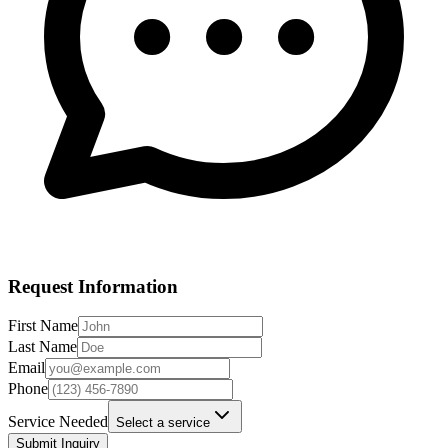
Request Information
First Name
Last Name
Email
Phone
Service Needed
Select a service
Submit Inquiry