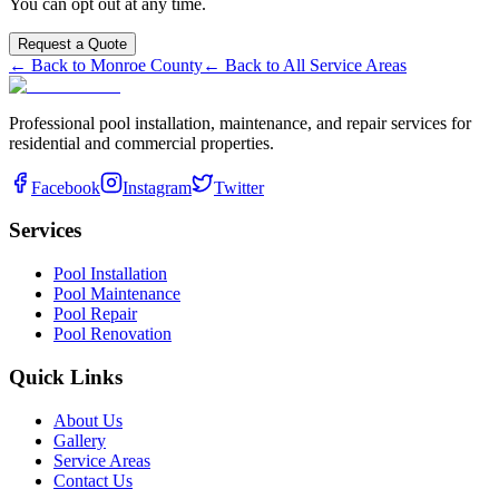
You can opt out at any time.
Request a Quote
← Back to
Monroe
County
← Back to All Service Areas
Professional pool installation, maintenance, and repair services for
residential and commercial properties.
Facebook
Instagram
Twitter
Services
Pool Installation
Pool Maintenance
Pool Repair
Pool Renovation
Quick Links
About Us
Gallery
Service Areas
Contact Us