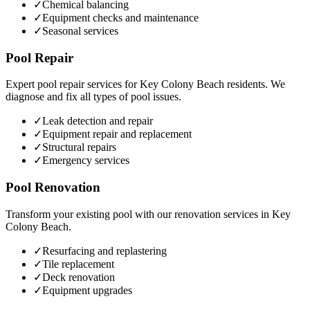
✓
Chemical balancing
✓
Equipment checks and maintenance
✓
Seasonal services
Pool Repair
Expert pool repair services for
Key Colony Beach
residents. We
diagnose and fix all types of pool issues.
✓
Leak detection and repair
✓
Equipment repair and replacement
✓
Structural repairs
✓
Emergency services
Pool Renovation
Transform your existing pool with our renovation services in
Key
Colony Beach
.
✓
Resurfacing and replastering
✓
Tile replacement
✓
Deck renovation
✓
Equipment upgrades