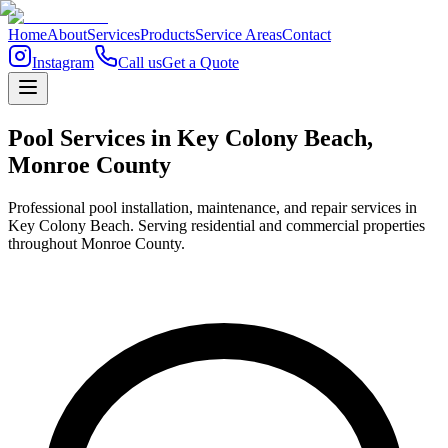
Home
About
Services
Products
Service Areas
Contact
Instagram
Call us
Get a Quote
Pool Services in
Key Colony Beach
,
Monroe
County
Professional pool installation, maintenance, and repair services in
Key Colony Beach. Serving residential and commercial properties
throughout Monroe County.