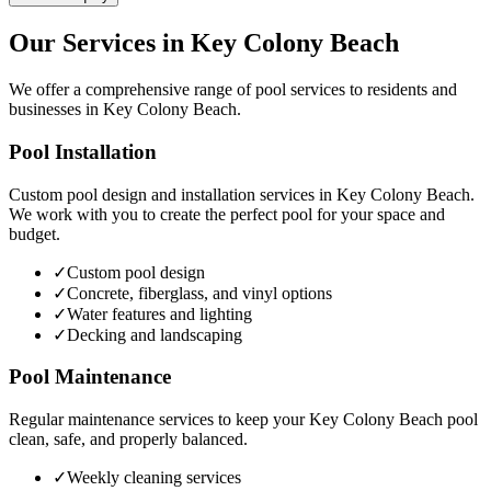
Our Services in
Key Colony Beach
We offer a comprehensive range of pool services to residents and
businesses in
Key Colony Beach
.
Pool Installation
Custom pool design and installation services in
Key Colony Beach
.
We work with you to create the perfect pool for your space and
budget.
✓
Custom pool design
✓
Concrete, fiberglass, and vinyl options
✓
Water features and lighting
✓
Decking and landscaping
Pool Maintenance
Regular maintenance services to keep your
Key Colony Beach
pool
clean, safe, and properly balanced.
✓
Weekly cleaning services