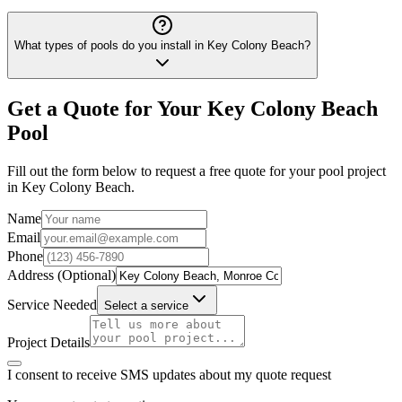
What types of pools do you install in Key Colony Beach?
Get a Quote for Your
Key Colony Beach
Pool
Fill out the form below to request a free quote for your pool project
in
Key Colony Beach
.
Name
Email
Phone
Address (Optional)
Service Needed
Select a service
Project Details
I consent to receive SMS updates about my quote request