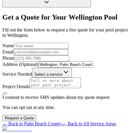
Get a Quote for Your
Wellington
Pool
Fill out the form below to request a free quote for your pool project
in
Wellington
.
Name
Email
Phone
Address (Optional)
Service Needed
Select a service
Project Details
I consent to receive SMS updates about my quote request
You can opt out at any time.
Request a Quote
← Back to
Palm Beach
County
← Back to All Service Areas