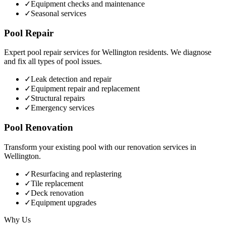
✓
Equipment checks and maintenance
✓
Seasonal services
Pool Repair
Expert pool repair services for
Wellington
residents. We diagnose
and fix all types of pool issues.
✓
Leak detection and repair
✓
Equipment repair and replacement
✓
Structural repairs
✓
Emergency services
Pool Renovation
Transform your existing pool with our renovation services in
Wellington
.
✓
Resurfacing and replastering
✓
Tile replacement
✓
Deck renovation
✓
Equipment upgrades
Why Us