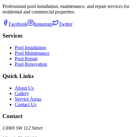
Professional pool installation, maintenance, and repair services for
residential and commercial properties.
Facebook
Instagram
Twitter
Services
Pool Installation
Pool Maintenance
Pool Repair
Pool Renovation
Quick Links
About Us
Gallery
Service Areas
Contact Us
Contact
13069 SW 112 Street