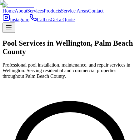
Home
About
Services
Products
Service Areas
Contact
Instagram
Call us
Get a Quote
Pool Services in
Wellington
,
Palm Beach
County
Professional pool installation, maintenance, and repair services in
Wellington. Serving residential and commercial properties
throughout Palm Beach County.