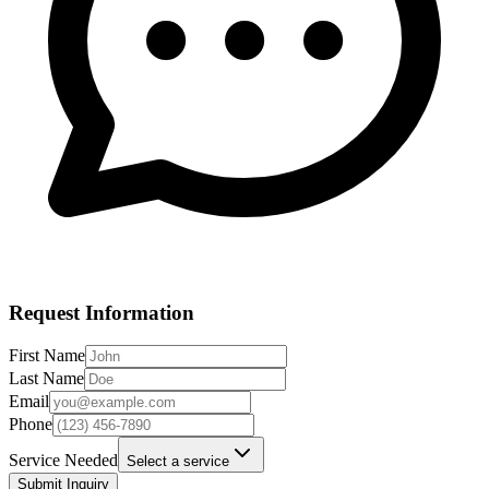
Request Information
First Name
Last Name
Email
Phone
Service Needed
Select a service
Submit Inquiry