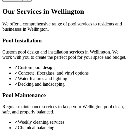
Our Services in
Wellington
We offer a comprehensive range of pool services to residents and
businesses in
Wellington
.
Pool Installation
Custom pool design and installation services in
Wellington
. We
work with you to create the perfect pool for your space and budget.
✓
Custom pool design
✓
Concrete, fiberglass, and vinyl options
✓
Water features and lighting
✓
Decking and landscaping
Pool Maintenance
Regular maintenance services to keep your
Wellington
pool clean,
safe, and properly balanced.
✓
Weekly cleaning services
✓
Chemical balancing