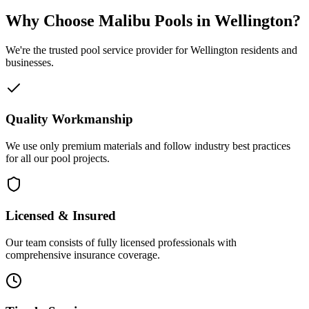
Why Choose Malibu Pools in Wellington?
We're the trusted pool service provider for Wellington residents and
businesses.
Quality Workmanship
We use only premium materials and follow industry best practices
for all our pool projects.
Licensed & Insured
Our team consists of fully licensed professionals with
comprehensive insurance coverage.