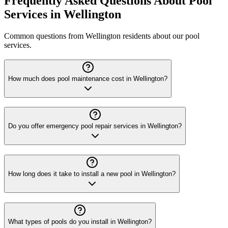
Frequently Asked Questions About Pool
Services in Wellington
Common questions from Wellington residents about our pool
services.
How much does pool maintenance cost in Wellington?
Do you offer emergency pool repair services in Wellington?
How long does it take to install a new pool in Wellington?
What types of pools do you install in Wellington?