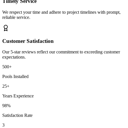
Timely Service
We respect your time and adhere to project timelines with prompt,
reliable service.
Customer Satisfaction
Our 5-star reviews reflect our commitment to exceeding customer
expectations.
500+
Pools Installed
25+
Years Experience
98%
Satisfaction Rate
3