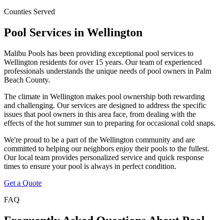
Counties Served
Pool Services in
Wellington
Malibu Pools has been providing exceptional pool services to
Wellington
residents for over 15 years. Our team of experienced
professionals understands the unique needs of pool owners in
Palm
Beach
County.
The climate in
Wellington
makes pool ownership both rewarding
and challenging. Our services are designed to address the specific
issues that pool owners in this area face, from dealing with the
effects of the hot summer sun to preparing for occasional cold snaps.
We're proud to be a part of the
Wellington
community and are
committed to helping our neighbors enjoy their pools to the fullest.
Our local team provides personalized service and quick response
times to ensure your pool is always in perfect condition.
Get a Quote
FAQ