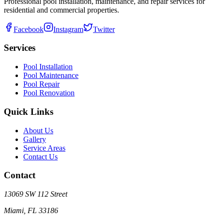
Professional pool installation, maintenance, and repair services for
residential and commercial properties.
Facebook
Instagram
Twitter
Services
Pool Installation
Pool Maintenance
Pool Repair
Pool Renovation
Quick Links
About Us
Gallery
Service Areas
Contact Us
Contact
13069 SW 112 Street
Miami, FL 33186