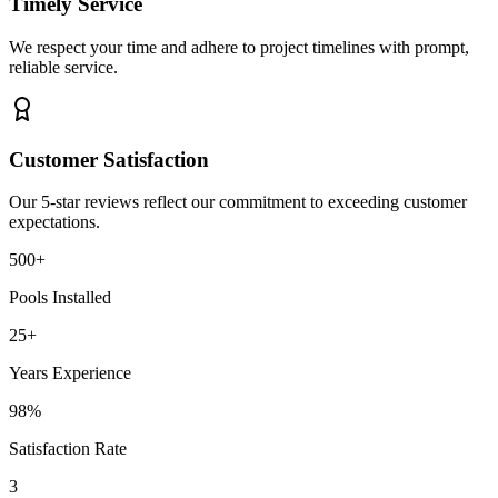
Timely Service
We respect your time and adhere to project timelines with prompt,
reliable service.
Customer Satisfaction
Our 5-star reviews reflect our commitment to exceeding customer
expectations.
500+
Pools Installed
25+
Years Experience
98%
Satisfaction Rate
3