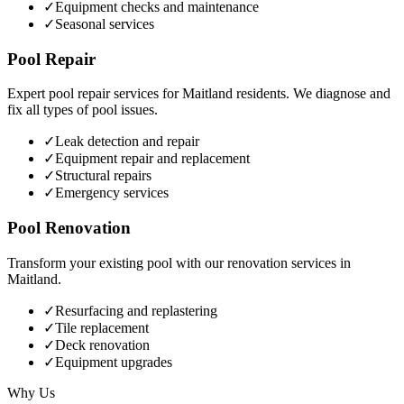
✓
Equipment checks and maintenance
✓
Seasonal services
Pool Repair
Expert pool repair services for
Maitland
residents. We diagnose and
fix all types of pool issues.
✓
Leak detection and repair
✓
Equipment repair and replacement
✓
Structural repairs
✓
Emergency services
Pool Renovation
Transform your existing pool with our renovation services in
Maitland
.
✓
Resurfacing and replastering
✓
Tile replacement
✓
Deck renovation
✓
Equipment upgrades
Why Us