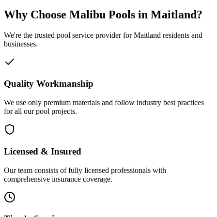
Why Choose Malibu Pools in Maitland?
We're the trusted pool service provider for Maitland residents and
businesses.
Quality Workmanship
We use only premium materials and follow industry best practices
for all our pool projects.
Licensed & Insured
Our team consists of fully licensed professionals with
comprehensive insurance coverage.