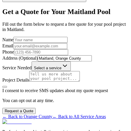
Get a Quote for Your
Maitland
Pool
Fill out the form below to request a free quote for your pool project
in
Maitland
.
Name
Email
Phone
Address (Optional)
Service Needed
Select a service
Project Details
I consent to receive SMS updates about my quote request
You can opt out at any time.
Request a Quote
← Back to
Orange
County
← Back to All Service Areas