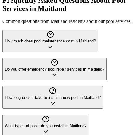
Frequently Asked Questions About Pool
Services in Maitland
Common questions from Maitland residents about our pool services.
How much does pool maintenance cost in Maitland?
Do you offer emergency pool repair services in Maitland?
How long does it take to install a new pool in Maitland?
What types of pools do you install in Maitland?