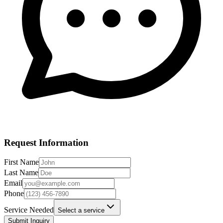
Request Information
First Name
Last Name
Email
Phone
Service Needed
Select a service
Submit Inquiry