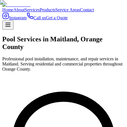
Home
About
Services
Products
Service Areas
Contact
Instagram
Call us
Get a Quote
Pool Services in
Maitland
,
Orange
County
Professional pool installation, maintenance, and repair services in
Maitland. Serving residential and commercial properties throughout
Orange County.