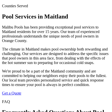
Counties Served
Pool Services in
Maitland
Malibu Pools has been providing exceptional pool services to
Maitland
residents for over 15 years. Our team of experienced
professionals understands the unique needs of pool owners in
Orange
County.
The climate in
Maitland
makes pool ownership both rewarding and
challenging. Our services are designed to address the specific issues
that pool owners in this area face, from dealing with the effects of
the hot summer sun to preparing for occasional cold snaps.
We're proud to be a part of the
Maitland
community and are
committed to helping our neighbors enjoy their pools to the fullest.
Our local team provides personalized service and quick response
times to ensure your pool is always in perfect condition.
Get a Quote
FAQ