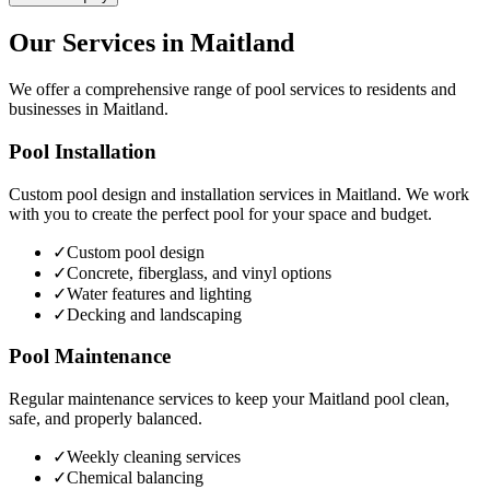
Our Services in
Maitland
We offer a comprehensive range of pool services to residents and
businesses in
Maitland
.
Pool Installation
Custom pool design and installation services in
Maitland
. We work
with you to create the perfect pool for your space and budget.
✓
Custom pool design
✓
Concrete, fiberglass, and vinyl options
✓
Water features and lighting
✓
Decking and landscaping
Pool Maintenance
Regular maintenance services to keep your
Maitland
pool clean,
safe, and properly balanced.
✓
Weekly cleaning services
✓
Chemical balancing