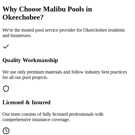
Why Choose Malibu Pools in
Okeechobee?
We're the trusted pool service provider for Okeechobee residents
and businesses.
Quality Workmanship
We use only premium materials and follow industry best practices
for all our pool projects.
Licensed & Insured
Our team consists of fully licensed professionals with
comprehensive insurance coverage.