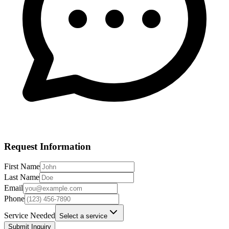
Request Information
First Name
Last Name
Email
Phone
Service Needed
Select a service
Submit Inquiry