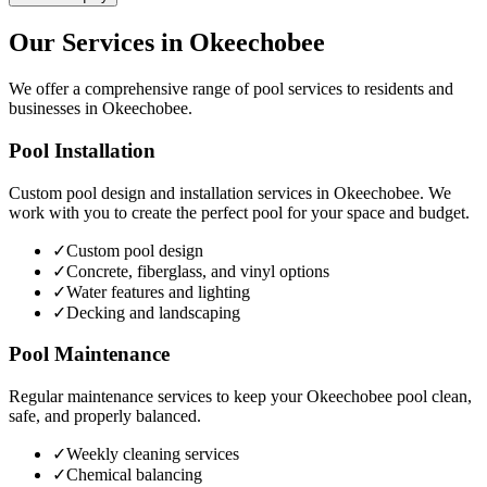
Our Services in
Okeechobee
We offer a comprehensive range of pool services to residents and
businesses in
Okeechobee
.
Pool Installation
Custom pool design and installation services in
Okeechobee
. We
work with you to create the perfect pool for your space and budget.
✓
Custom pool design
✓
Concrete, fiberglass, and vinyl options
✓
Water features and lighting
✓
Decking and landscaping
Pool Maintenance
Regular maintenance services to keep your
Okeechobee
pool clean,
safe, and properly balanced.
✓
Weekly cleaning services
✓
Chemical balancing