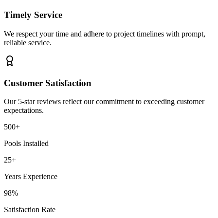
Timely Service
We respect your time and adhere to project timelines with prompt,
reliable service.
Customer Satisfaction
Our 5-star reviews reflect our commitment to exceeding customer
expectations.
500+
Pools Installed
25+
Years Experience
98%
Satisfaction Rate